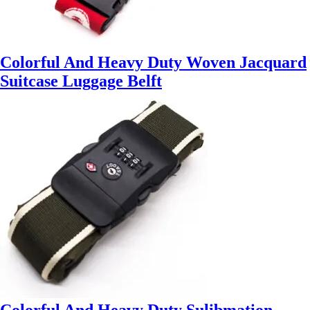
Colorful And Heavy Duty Woven Jacquard
Suitcase Luggage Belft