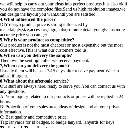
we will help to carry out your ideas into perfect products.It is also ok if
you do not have the complete files.Send us high resolution images,we
can design the layout you want,until you are satisfied.
4,What influenced the price?
DIY design product price is strong influenced by
material,qty,size,accessory,logo,color,so more detail you give us,more
accurate price you can get.
5,Why is your product so competitive?
Our product is not the most cheapest or most expensive,but the most
cost-effective.This is what our customers told us.
6,When can you delivery the sample?
Them will be sent right after we receive payment.
7,When can you delivery the goods?
Usually them will be sent 7-15 days after receive payment.We can
adjust if urgent.
8,What about the after-sale service?
Our staff are always here, ready to serve you.You can contact us with
any questions.
A: Your inquiry related to our products or prices will be replied in 24
hours.
B: Protection of your sales area, ideas of design and all your private
information.
C: Best quality and competitive price.
Tag: lanyards for id badges, id badge lanyard, lanyards for keys