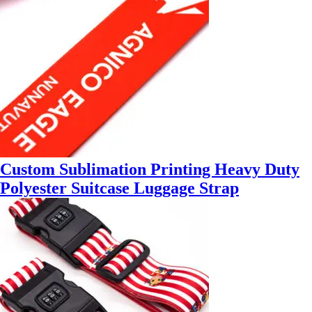
Custom Sublimation Printing Heavy Duty
Polyester Suitcase Luggage Strap