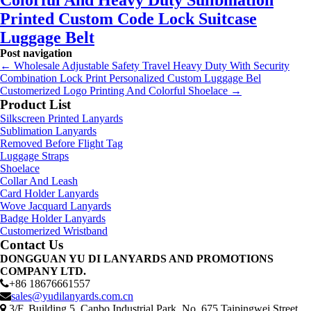
Colorful And Heavy Duty Sulibmation
Printed Custom Code Lock Suitcase
Luggage Belt
Post navigation
←
Wholesale Adjustable Safety Travel Heavy Duty With Security
Combination Lock Print Personalized Custom Luggage Bel
Customerized Logo Printing And Colorful Shoelace
→
Product List
Silkscreen Printed Lanyards
Sublimation Lanyards
Removed Before Flight Tag
Luggage Straps
Shoelace
Collar And Leash
Card Holder Lanyards
Wove Jacquard Lanyards
Badge Holder Lanyards
Customerized Wristband
Contact Us
DONGGUAN YU DI LANYARDS AND PROMOTIONS
COMPANY LTD.
+86 18676661557
sales@yudilanyards.com.cn
3/F, Building 5, Canbo Industrial Park, No. 675 Taipingwei Street,