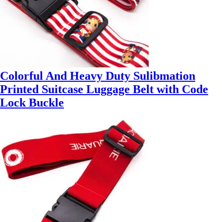
Colorful And Heavy Duty Sulibmation
Printed Suitcase Luggage Belt with Code
Lock Buckle