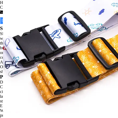
High quality products, customized services.
Categories :
Luggage Straps
Contact Now
Description
Product Parameter
Construction Darwing
Shipping Details
Shipping by Air/ Express/ Sea freight. Items usually would be shipped
within normal business days unless otherwise noted by availability in
the product details. Your package will be processed within normal
business after payment. We always make sure that each order arrives
on time, however, there may be delays in shipping information during
certain holidays, please contact us any time if you have any concerns.
Affected by Covid-19, maybe there will be some delay in the delivery.
Our shipping confirmation emails will let you know what is being
shipped with its carrier and tracking information.
Product Details
DONGGUAN YU DI LANYARDS AND PROMOTIONS
COMPANY LTD., established in 2006, We are localed in the famous
city Dongguan of Guangdong Province. We specialize in a variety of
lanyards, pet leashes, luggage belts, shoelaces, fashion belts and other
straps extending products. Entitled to handling export and import,
European Union, North America and Japan are our main markets.
We owned an experienced, highly skilled and stable team of sales,
production and administration after years of continuous cultivation and