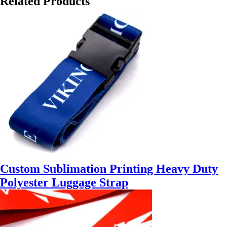
Related Products
Custom Sublimation Printing Heavy Duty
Polyester Luggage Strap