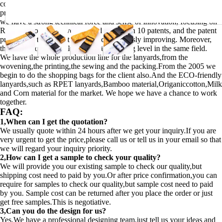
construction. With adequate and reasonable staffing arrangement, we
provide our customers with timely and thoughtful service. Meanwhile,
we have a strong technical force and sense of innovation, focusing on
R&D of products, have obtained more than 10 patents, and the patent
products in the market share are continuously improving. Moreover,
the quality of our products keep the leading level in the same field.
We have the whole production line for the lanyards,from the
wovening,the printing,the sewing and the packing.From the 2005 we
begin to do the shopping bags for the client also.And the ECO-friendly
lanyards,such as RPET lanyards,Bamboo material,Origaniccotton,Milk
and Corn material for the market. We hope we have a chance to work
together.
FAQ:
1,When can I get the quotation?
We usually quote within 24 hours after we get your inquiry.If you are
very urgent to get the price,please call us or tell us in your email so that
we will regard your inquiry priority.
2,How can I get a sample to check your quality?
We will provide you our existing sample to check our quality,but
shipping cost need to paid by you.Or after price confirmation,you can
require for samples to check our quality,but sample cost need to paid
by you. Sample cost can be returned after you place the order or just
get free samples.This is negotiative.
3,Can you do the design for us?
Yes.We have a professional designing team,just tell us your ideas and