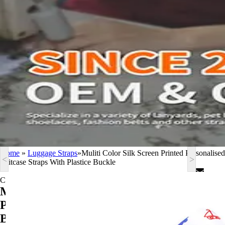
Home
»
Luggage Straps
»
Muliti Color Silk Screen Printed Personalised
<
>
Suitcase Straps With Plastice Buckle
Contact Now
Muliti Color Silk Screen Printed
Personalised Suitcase Straps With Plastice
Buckle