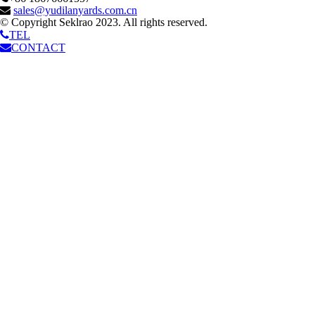
sales@yudilanyards.com.cn
© Copyright Seklrao 2023. All rights reserved.
TEL
CONTACT