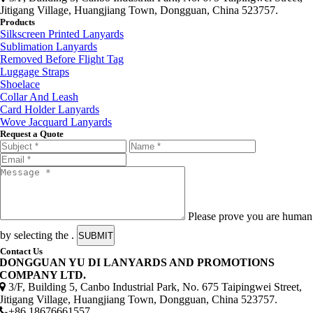
Jitigang Village, Huangjiang Town, Dongguan, China 523757.
Products
Silkscreen Printed Lanyards
Sublimation Lanyards
Removed Before Flight Tag
Luggage Straps
Shoelace
Collar And Leash
Card Holder Lanyards
Wove Jacquard Lanyards
Request a Quote
Please prove you are human
by selecting the
.
SUBMIT
Contact Us
DONGGUAN YU DI LANYARDS AND PROMOTIONS
COMPANY LTD.
3/F, Building 5, Canbo Industrial Park, No. 675 Taipingwei Street,
Jitigang Village, Huangjiang Town, Dongguan, China 523757.
+86 18676661557