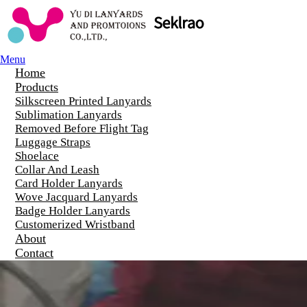
Menu
Home
Products
Silkscreen Printed Lanyards
Sublimation Lanyards
Removed Before Flight Tag
Luggage Straps
Shoelace
Collar And Leash
Card Holder Lanyards
Wove Jacquard Lanyards
Badge Holder Lanyards
Customerized Wristband
About
Contact