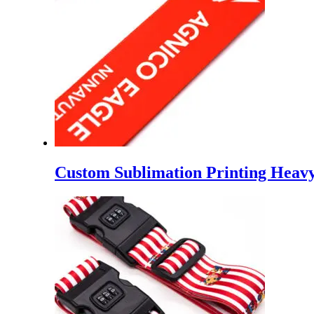
Custom Sublimation Printing Heavy