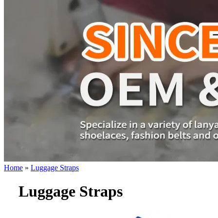
Home
»
Luggage Straps
Luggage Straps