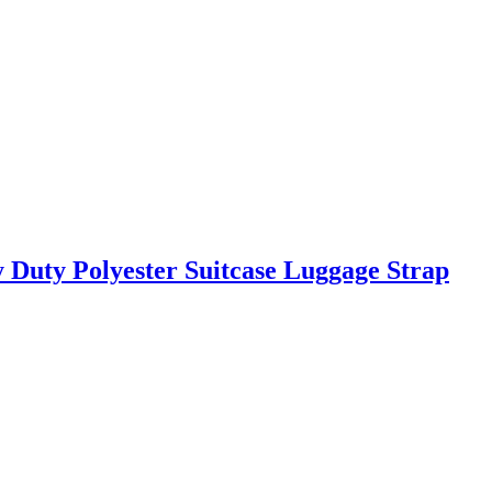
 Duty Polyester Suitcase Luggage Strap