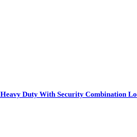
l Heavy Duty With Security Combination Lo