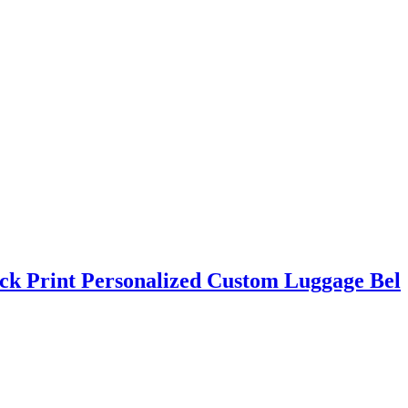
ck Print Personalized Custom Luggage Bel