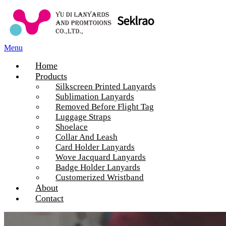
Menu
Home
Products
Silkscreen Printed Lanyards
Sublimation Lanyards
Removed Before Flight Tag
Luggage Straps
Shoelace
Collar And Leash
Card Holder Lanyards
Wove Jacquard Lanyards
Badge Holder Lanyards
Customerized Wristband
About
Contact