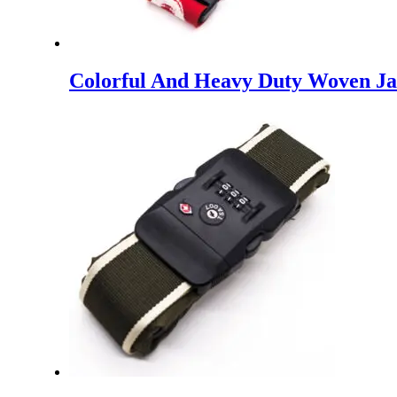
Colorful And Heavy Duty Woven Jac