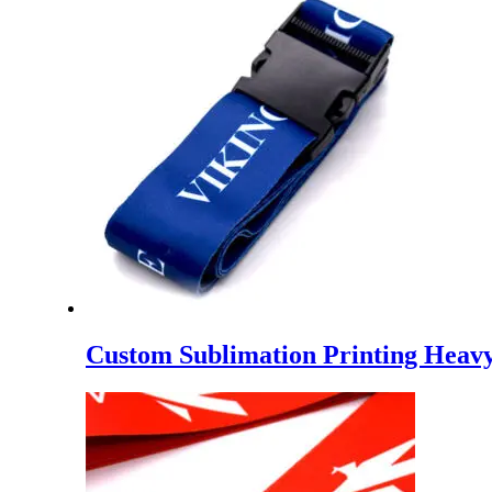
Custom Sublimation Printing Heavy