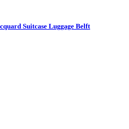
quard Suitcase Luggage Belft