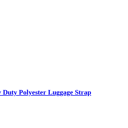
 Duty Polyester Luggage Strap