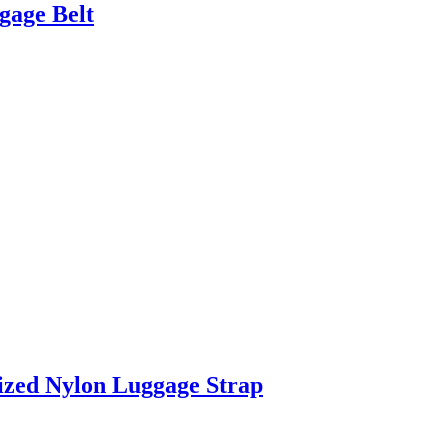
gage Belt
ized Nylon Luggage Strap