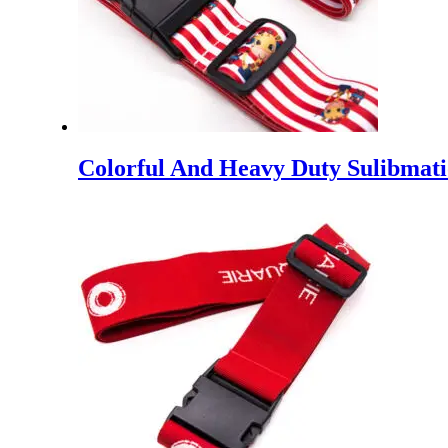
Colorful And Heavy Duty Sulibmati