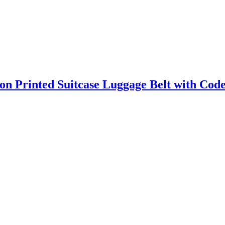
on Printed Suitcase Luggage Belt with Cod