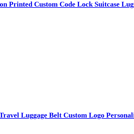
on Printed Custom Code Lock Suitcase Lug
 Travel Luggage Belt Custom Logo Personal