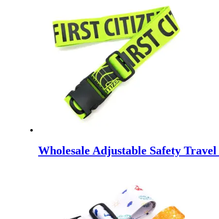
Wholesale Adjustable Safety Trave