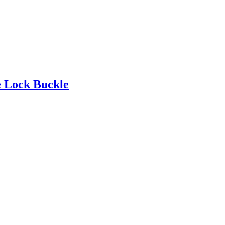
e Lock Buckle