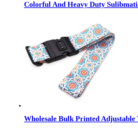
Colorful And Heavy Duty Sulibmati
Wholesale Bulk Printed Adjustable