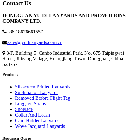
Contact Us
DONGGUAN YU DI LANYARDS AND PROMOTIONS
COMPANY LTD.
+86 18676661557
sales@yudilanyards.com.cn
3/F, Building 5, Canbo Industrial Park, No. 675 Taipingwei
Street, Jitigang Village, Huangjiang Town, Dongguan, China
523757.
Products
Silkscreen Printed Lanyards
Sublimation Lanyards
Removed Before Flight Tag
Luggage Straps
Shoelace
Collar And Leash
Card Holder Lanyards
Wove Jacquard Lanyards
Request a Quote