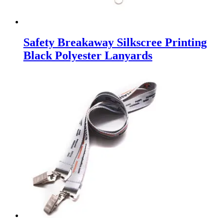
Safety Breakaway Silkscree Printing
Black Polyester Lanyards