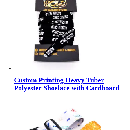
Custom Printing Heavy Tuber
Polyester Shoelace with Cardboard