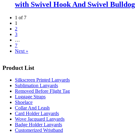
with Swivel Hook And Swivel Bulldog
1 of 7
1
2
3
…
7
Next »
Product List
Silkscreen Printed Lanyards
Sublimation Lanyards
Removed Before Flight Tag
Luggage Straps
Shoelace
Collar And Leash
Card Holder Lanyards
Wove Jacquard Lanyards
Badge Holder Lanyards
Customerized Wristband