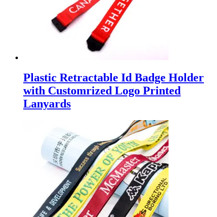
Plastic Retractable Id Badge Holder
with Customrized Logo Printed
Lanyards