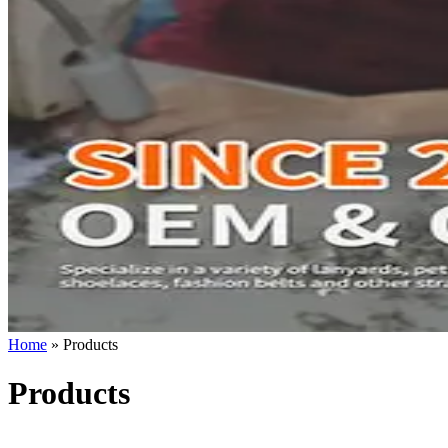
Home
»
Products
Products