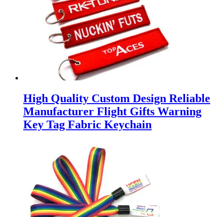
High Quality Custom Design Reliable
Manufacturer Flight Gifts Warning
Key Tag Fabric Keychain