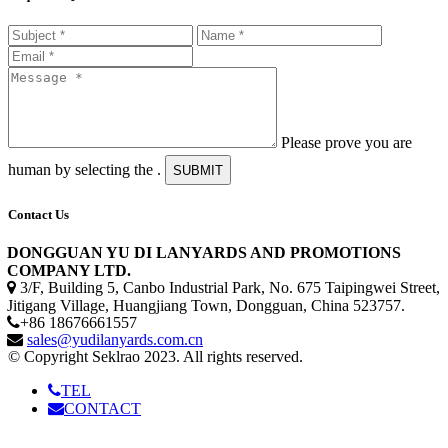
Please prove you are
human by selecting the
.
SUBMIT
Contact Us
DONGGUAN YU DI LANYARDS AND PROMOTIONS
COMPANY LTD.
3/F, Building 5, Canbo Industrial Park, No. 675 Taipingwei Street,
Jitigang Village, Huangjiang Town, Dongguan, China 523757.
+86 18676661557
sales@yudilanyards.com.cn
© Copyright Seklrao 2023. All rights reserved.
TEL
CONTACT