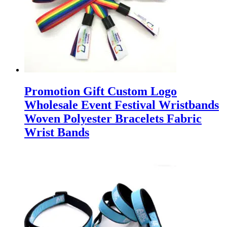
Promotion Gift Custom Logo
Wholesale Event Festival Wristbands
Woven Polyester Bracelets Fabric
Wrist Bands