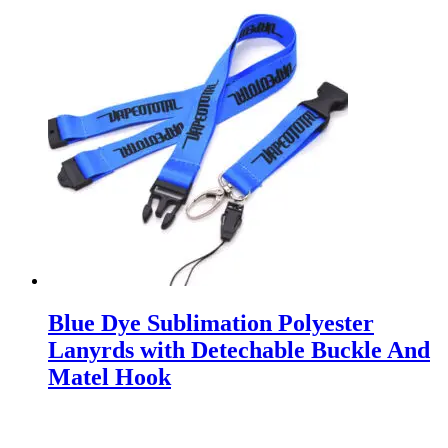
Blue Dye Sublimation Polyester
Lanyrds with Detechable Buckle And
Matel Hook