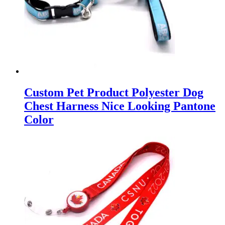
Custom Pet Product Polyester Dog
Chest Harness Nice Looking Pantone
Color