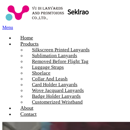
Menu
Home
Products
Silkscreen Printed Lanyards
Sublimation Lanyards
Removed Before Flight Tag
Luggage Straps
Shoelace
Collar And Leash
Card Holder Lanyards
Wove Jacquard Lanyards
Badge Holder Lanyards
Customerized Wristband
About
Contact