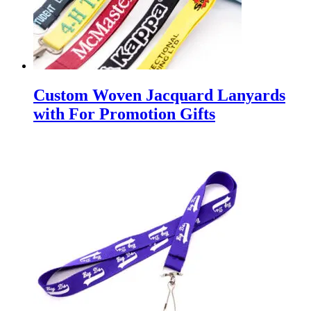
Custom Woven Jacquard Lanyards
with For Promotion Gifts