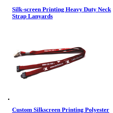
Silk-screen Printing Heavy Duty Neck
Strap Lanyards
Custom Silkscreen Printing Polyester