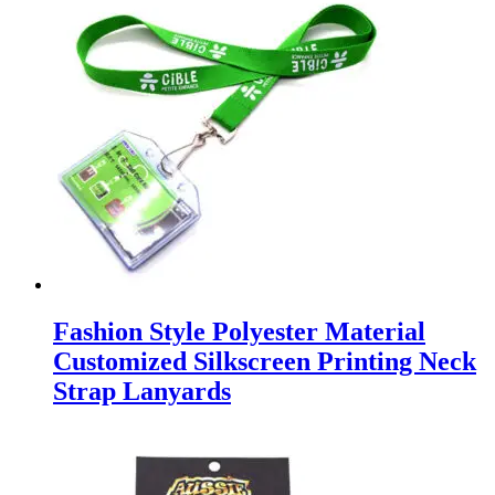
Fashion Style Polyester Material
Customized Silkscreen Printing Neck
Strap Lanyards