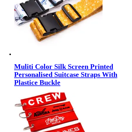
Muliti Color Silk Screen Printed
Personalised Suitcase Straps With
Plastice Buckle